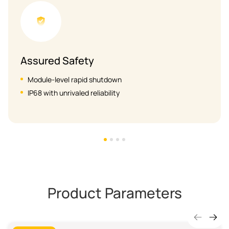
High Efficiency
Max. 20A PV input current
Lower power consumption & wider operating vol
Product Parameters