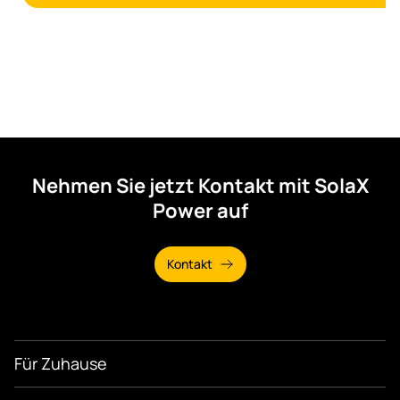
Nehmen Sie jetzt Kontakt mit SolaX
Power auf
Kontakt
Für Zuhause