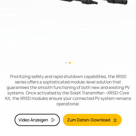
Prioritizing safety and rapid shutdown capabilities, the XRSD
series offers a sophisticated module-level solution that
guarantees the smooth functioning of both new and existing PV
systems. Once activated by the SolaX Transmitter—XRSD-Core
Kit, the XRSD modules ensure your connected PV system remains
operational.
Video Anzeigen
Zum Daten-Download