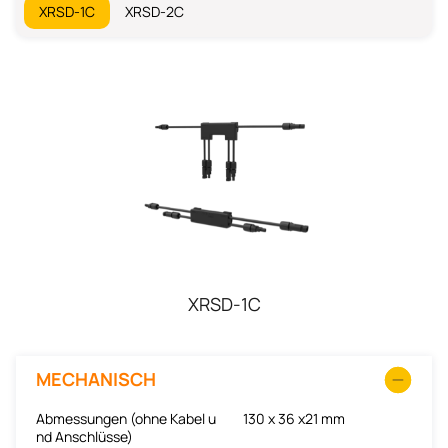
XRSD-1C
XRSD-2C
XRSD-1C
MECHANISCH
Abmessungen (ohne Kabel u
130 x 36 x21 mm
nd Anschlüsse)