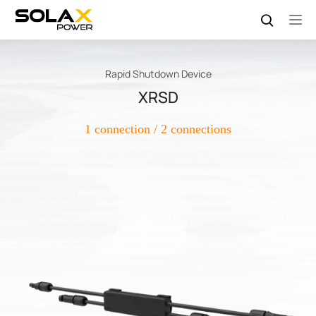
Rapid Shutdown Device
XRSD
1 connection / 2 connections