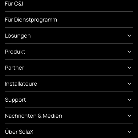
Für C&I
Für Dienstprogramm
Lösungen
Produkt
Partner
Installateure
Support
Nachrichten & Medien
Über SolaX