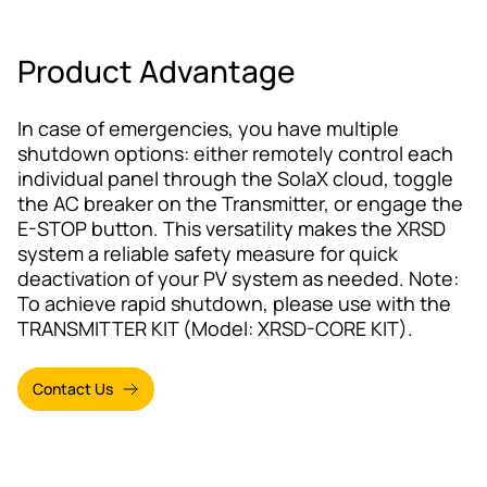
Product Advantage
In case of emergencies, you have multiple
shutdown options: either remotely control each
individual panel through the SolaX cloud, toggle
the AC breaker on the Transmitter, or engage the
E-STOP button. This versatility makes the XRSD
system a reliable safety measure for quick
deactivation of your PV system as needed. Note:
To achieve rapid shutdown, please use with the
TRANSMITTER KIT (Model: XRSD-CORE KIT).
Contact Us