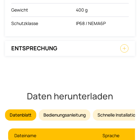
Gewicht
400 g
Schutzklasse
IP68 / NEMA6P
ENTSPRECHUNG
Daten herunterladen
Datenblatt
Bedienungsanleitung
Schnelle Installatio
Dateiname
Sprache